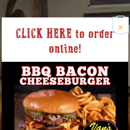
×
CLICK HERE to order
online!
Welcome to Van's Pig
Stands
Previous Slide
Nex