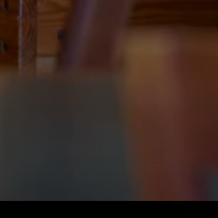
Slide 2 of 4